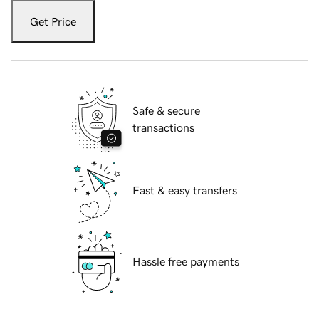
Get Price
Safe & secure
transactions
Fast & easy transfers
Hassle free payments