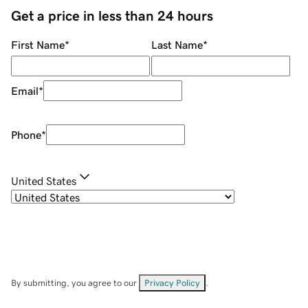
Get a price in less than 24 hours
First Name
*
Last Name
*
Email
*
Phone
*
United States
By submitting, you agree to our
Privacy Policy
.