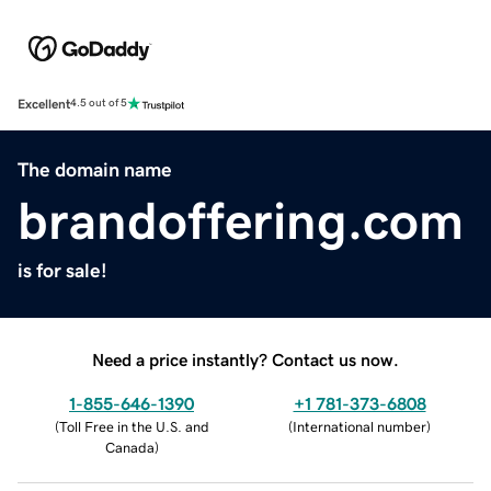
Excellent
4.5 out of 5
The domain name
brandoffering.com
is for sale!
Need a price instantly? Contact us now.
1-855-646-1390
+1 781-373-6808
(
Toll Free in the U.S. and
(
International number
)
Canada
)