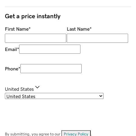
Get a price instantly
First Name
*
Last Name
*
Email
*
Phone
*
United States
By submitting, you agree to our
Privacy Policy
.