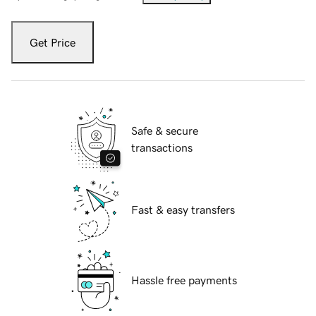
Get Price
Safe & secure
transactions
Fast & easy transfers
Hassle free payments