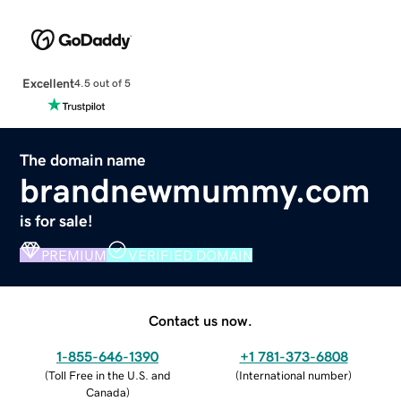
Excellent
4.5 out of 5
The domain name
brandnewmummy.com
is for sale!
PREMIUM
VERIFIED DOMAIN
Contact us now.
1-855-646-1390
+1 781-373-6808
(
Toll Free in the U.S. and
(
International number
)
Canada
)