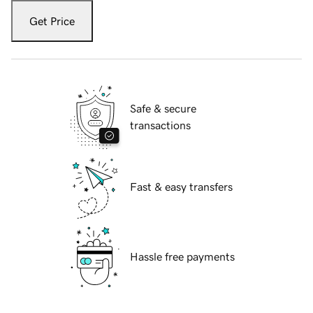
Get Price
Safe & secure
transactions
Fast & easy transfers
Hassle free payments