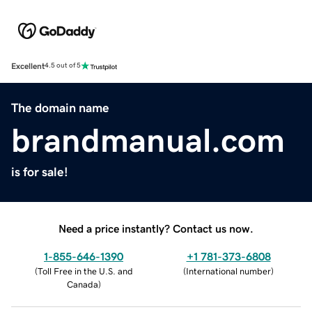
Excellent
4.5 out of 5
The domain name
brandmanual.com
is for sale!
Need a price instantly? Contact us now.
1-855-646-1390
+1 781-373-6808
(
Toll Free in the U.S. and
(
International number
)
Canada
)