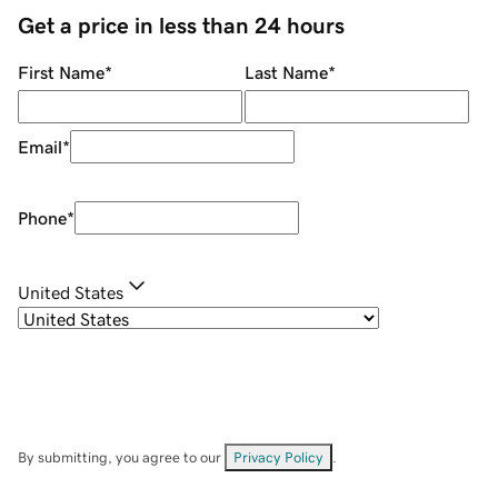
Get a price in less than 24 hours
First Name
*
Last Name
*
Email
*
Phone
*
United States
By submitting, you agree to our
Privacy Policy
.