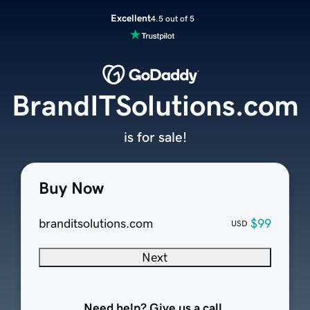
Excellent
4.5 out of 5
BrandITSolutions.com
is for sale!
Buy Now
branditsolutions.com
$99
USD
Next
Need help? Give us a call.