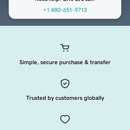
+1 480-651-9713
Simple, secure purchase & transfer
Trusted by customers globally