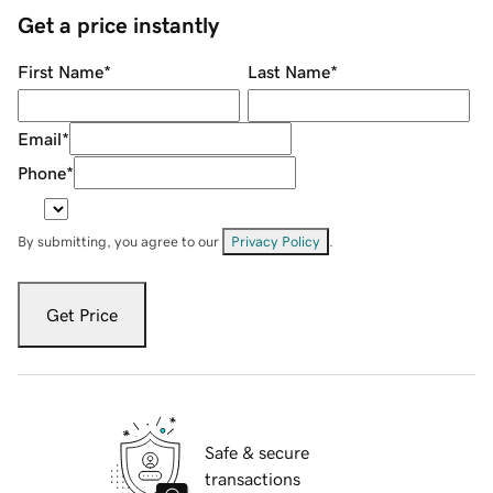
Get a price instantly
First Name
*
Last Name
*
Email
*
Phone
*
By submitting, you agree to our
Privacy Policy
.
Get Price
Safe & secure
transactions