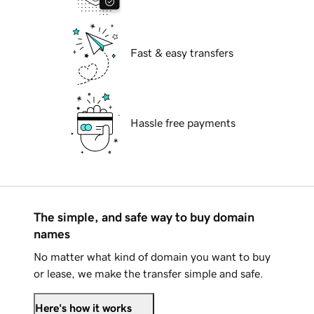
Fast & easy transfers
Hassle free payments
The simple, and safe way to buy domain
names
No matter what kind of domain you want to buy
or lease, we make the transfer simple and safe.
Here's how it works