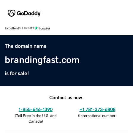
Excellent
4.5 out of 5
The domain name
brandingfast.com
is for sale!
Contact us now.
1-855-646-1390
+1 781-373-6808
(
Toll Free in the U.S. and
(
International number
)
Canada
)