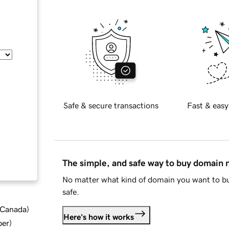
Safe & secure transactions
Fast & easy
The simple, and safe way to buy domain
No matter what kind of domain you want to bu
safe.
d Canada
)
Here's how it works
ber
)