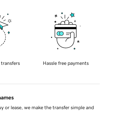
 transfers
Hassle free payments
 names
y or lease, we make the transfer simple and