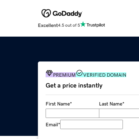
Excellent
4.5 out of 5
PREMIUM
VERIFIED DOMAIN
Get a price instantly
First Name
*
Last Name
*
Email
*