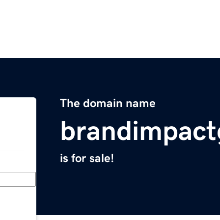
The domain name
brandimpact
is for sale!