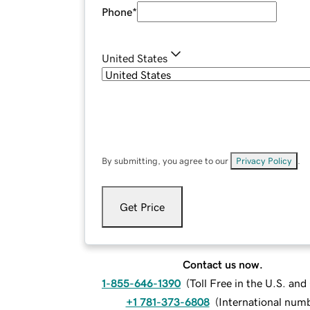
Phone
*
United States
By submitting, you agree to our
Privacy Policy
.
Get Price
Contact us now.
1-855-646-1390
(
Toll Free in the U.S. an
+1 781-373-6808
(
International num