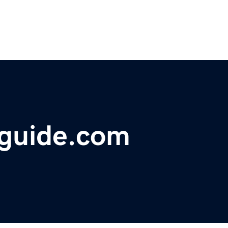
guide.com