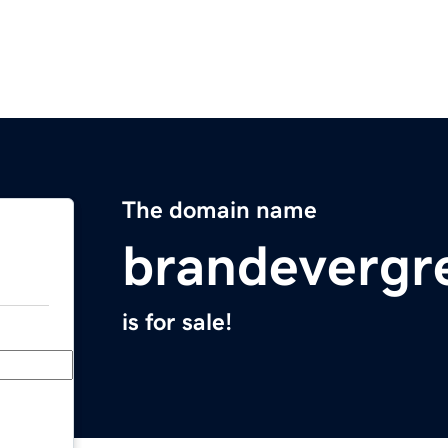
The domain name
brandevergr
is for sale!