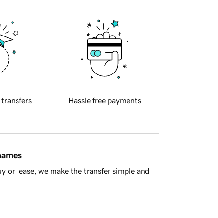
 transfers
Hassle free payments
 names
y or lease, we make the transfer simple and