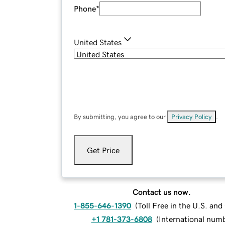
Phone
*
United States
By submitting, you agree to our
Privacy Policy
.
Get Price
Contact us now.
1-855-646-1390
(
Toll Free in the U.S. an
+1 781-373-6808
(
International num