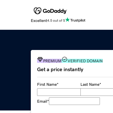
Excellent
4.5 out of 5
PREMIUM
VERIFIED DOMAIN
Get a price instantly
First Name
*
Last Name
*
Email
*