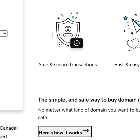
Safe & secure transactions
Fast & easy
The simple, and safe way to buy domain
No matter what kind of domain you want to bu
safe.
d Canada
)
Here's how it works
ber
)