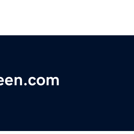
een.com