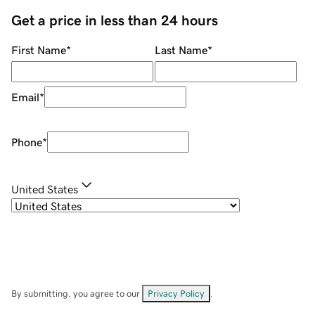
Get a price in less than 24 hours
First Name
*
Last Name
*
Email
*
Phone
*
United States
By submitting, you agree to our
Privacy Policy
.