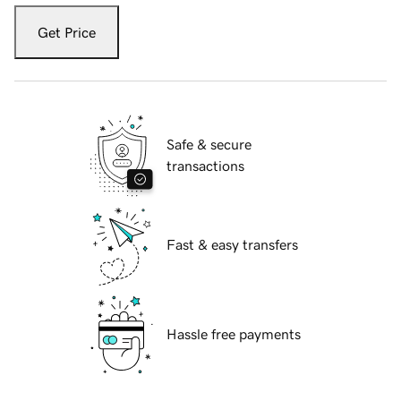
Get Price
Safe & secure
transactions
Fast & easy transfers
Hassle free payments