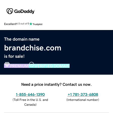
Excellent
4.5 out of 5
The domain name
brandchise.com
is for sale!
PREMIUM
VERIFIED DOMAIN
Need a price instantly? Contact us now.
1-855-646-1390
+1 781-373-6808
(
Toll Free in the U.S. and
(
International number
)
Canada
)