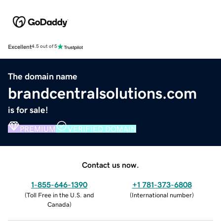
Excellent
4.5 out of 5
The domain name
brandcentralsolutions.com
is for sale!
PREMIUM
VERIFIED DOMAIN
Contact us now.
1-855-646-1390
+1 781-373-6808
(
Toll Free in the U.S. and
(
International number
)
Canada
)