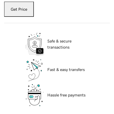
Get Price
Safe & secure
transactions
Fast & easy transfers
Hassle free payments