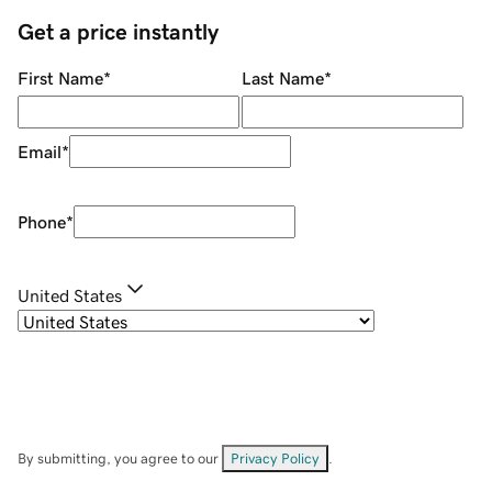
Get a price instantly
First Name
*
Last Name
*
Email
*
Phone
*
United States
By submitting, you agree to our
Privacy Policy
.