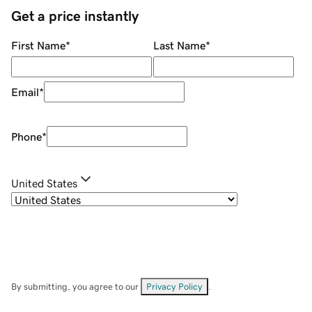
Get a price instantly
First Name
*
Last Name
*
Email
*
Phone
*
United States
By submitting, you agree to our
Privacy Policy
.