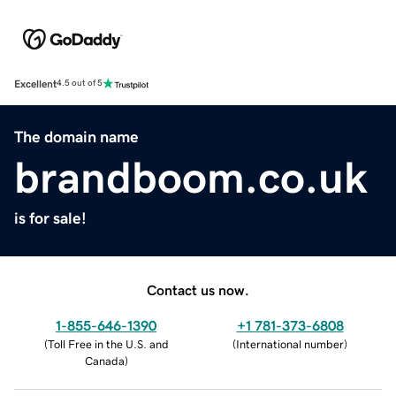
Excellent
4.5 out of 5
The domain name
brandboom.co.uk
is for sale!
Contact us now.
1-855-646-1390
+1 781-373-6808
(
Toll Free in the U.S. and
(
International number
)
Canada
)