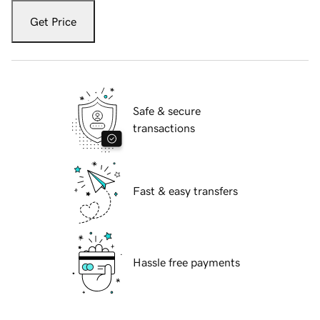
Get Price
Safe & secure
transactions
Fast & easy transfers
Hassle free payments