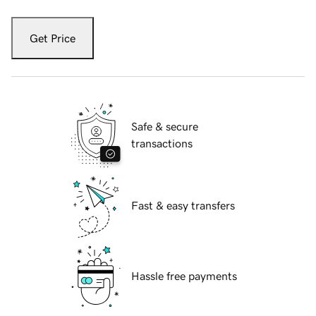
Get Price
Safe & secure
transactions
Fast & easy transfers
Hassle free payments