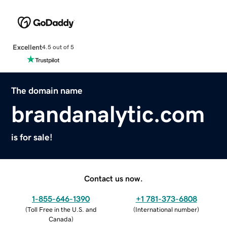
Excellent
4.5 out of 5
The domain name
brandanalytic.com
is for sale!
Contact us now.
1-855-646-1390
+1 781-373-6808
(
Toll Free in the U.S. and
(
International number
)
Canada
)