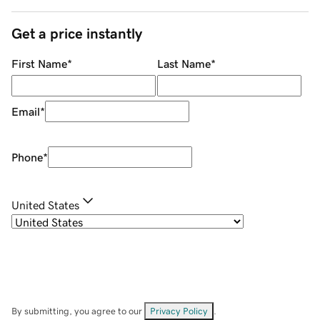
Get a price instantly
First Name
*
Last Name
*
Email
*
Phone
*
United States
By submitting, you agree to our
Privacy Policy
.