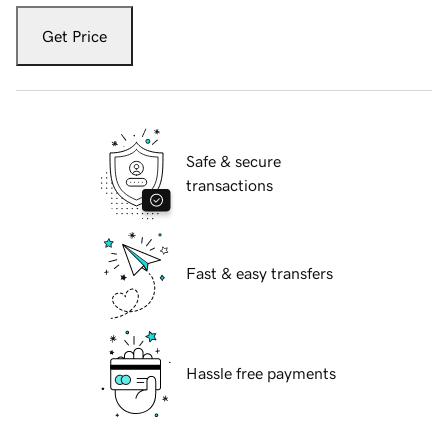
Get Price
Safe & secure
transactions
Fast & easy transfers
Hassle free payments