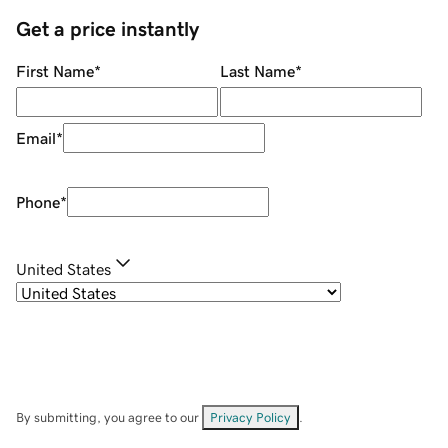
Get a price instantly
First Name
*
Last Name
*
Email
*
Phone
*
United States
By submitting, you agree to our
Privacy Policy
.