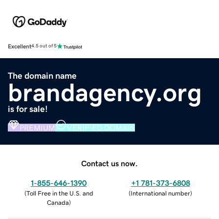
Excellent
4.5 out of 5
The domain name
brandagency.org
is for sale!
PREMIUM
VERIFIED DOMAIN
Contact us now.
1-855-646-1390
+1 781-373-6808
(
Toll Free in the U.S. and
(
International number
)
Canada
)