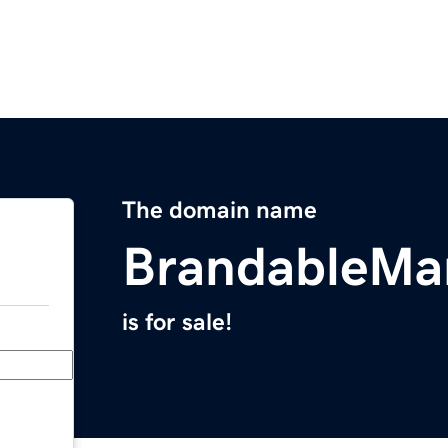
The domain name
BrandableMa
is for sale!