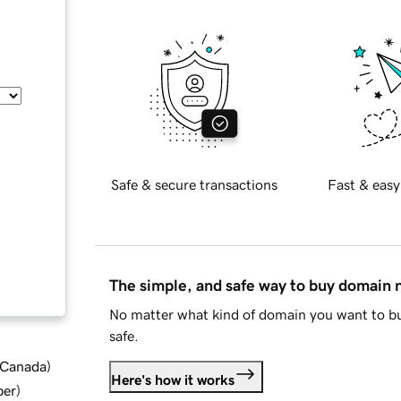
Safe & secure transactions
Fast & easy
The simple, and safe way to buy domain
No matter what kind of domain you want to bu
safe.
d Canada
)
Here's how it works
ber
)