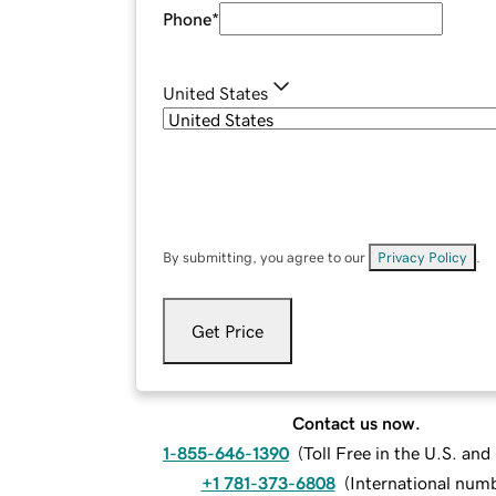
Phone
*
United States
By submitting, you agree to our
Privacy Policy
.
Get Price
Contact us now.
1-855-646-1390
(
Toll Free in the U.S. an
+1 781-373-6808
(
International num