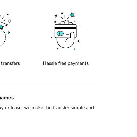
 transfers
Hassle free payments
 names
y or lease, we make the transfer simple and