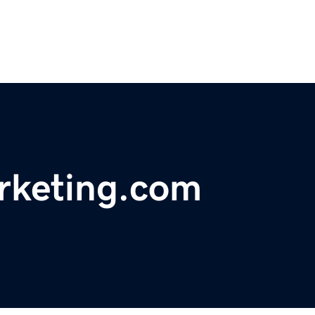
rketing.com