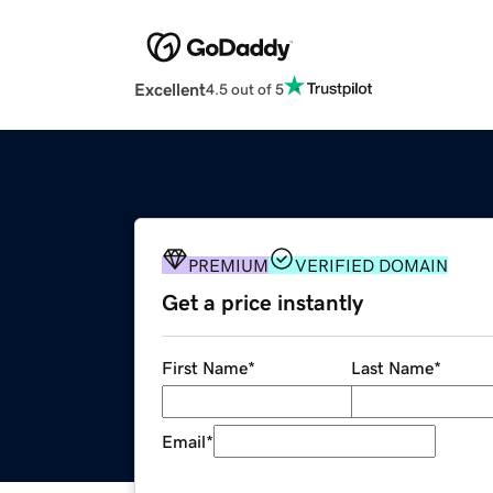
Excellent
4.5 out of 5
PREMIUM
VERIFIED DOMAIN
Get a price instantly
First Name
*
Last Name
*
Email
*