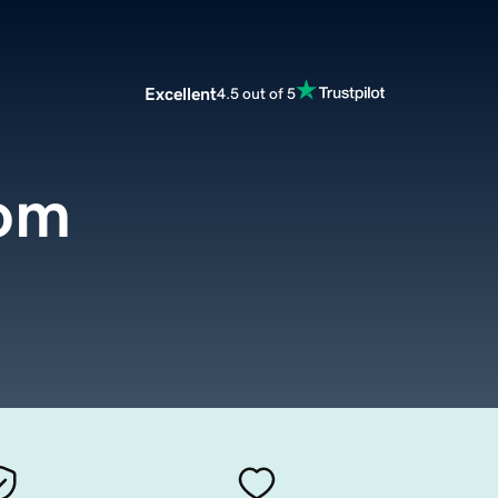
Excellent
4.5 out of 5
om