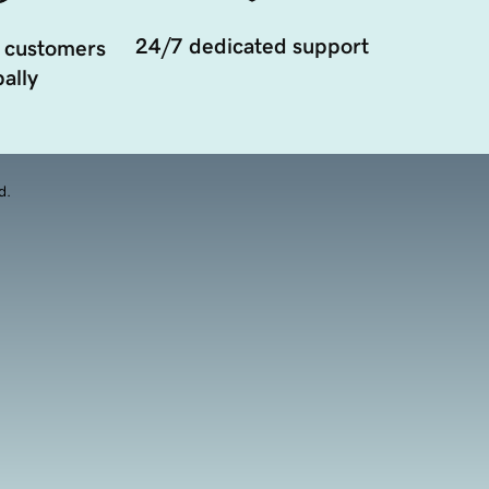
24/7 dedicated support
 customers
ally
d.