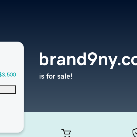
brand9ny.c
$3,500
is for sale!