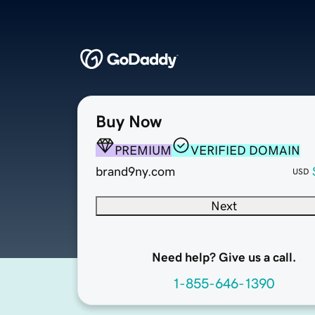
Buy Now
PREMIUM
VERIFIED DOMAIN
brand9ny.com
USD
Next
Need help? Give us a call.
1-855-646-1390