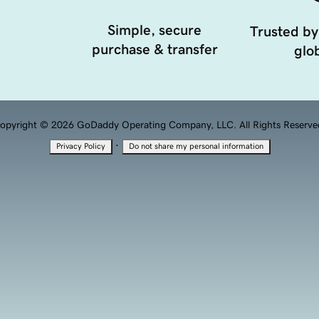
Simple, secure
Trusted by
purchase & transfer
glob
opyright © 2026 GoDaddy Operating Company, LLC. All Rights Reserve
·
Privacy Policy
Do not share my personal information