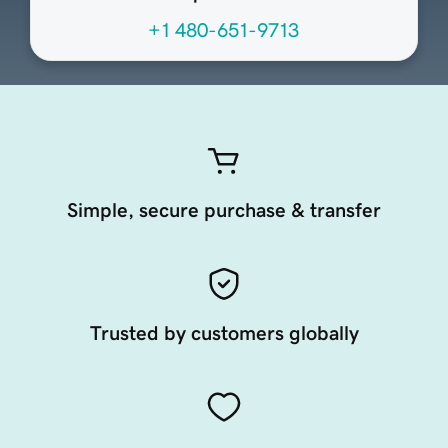
+1 480-651-9713
Simple, secure purchase & transfer
Trusted by customers globally