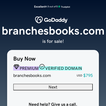
Excellent
4.5 out of 5
branchesbooks.com
is for sale!
Buy Now
PREMIUM
VERIFIED DOMAIN
branchesbooks.com
$795
USD
Next
Need help? Give us a call.