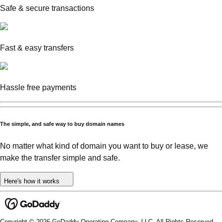
Safe & secure transactions
Fast & easy transfers
Hassle free payments
The simple, and safe way to buy domain names
No matter what kind of domain you want to buy or lease, we
make the transfer simple and safe.
Here's how it works
Copyright © 2026 GoDaddy Operating Company, LLC. All Rights Reserved.