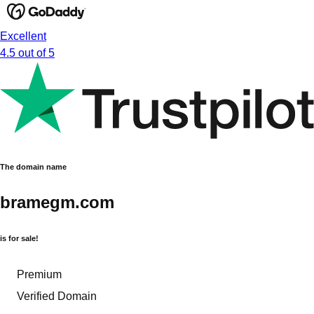
Excellent
4.5 out of 5
The domain name
bramegm.com
is for sale!
Premium
Verified Domain