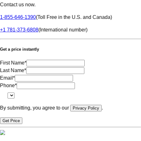
Contact us now.
1-855-646-1390
(
Toll Free in the U.S. and Canada
)
+1 781-373-6808
(
International number
)
Get a price instantly
First Name
*
Last Name
*
Email
*
Phone
*
By submitting, you agree to our
.
Privacy Policy
Get Price