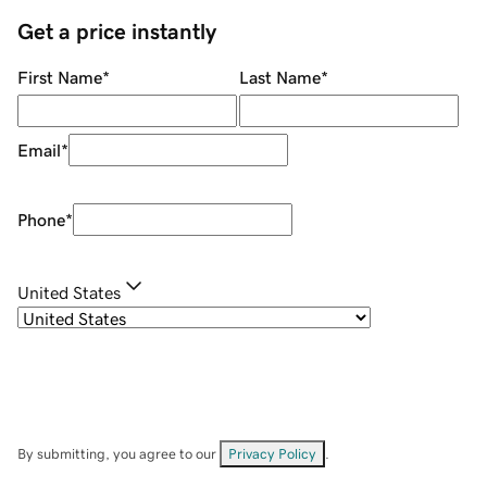
Get a price instantly
First Name
*
Last Name
*
Email
*
Phone
*
United States
By submitting, you agree to our
Privacy Policy
.