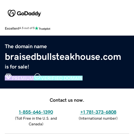
Excellent
4.5 out of 5
The domain name
braisedbullsteakhouse.com
is for sale!
PREMIUM
VERIFIED DOMAIN
Contact us now.
1-855-646-1390
+1 781-373-6808
(
Toll Free in the U.S. and
(
International number
)
Canada
)