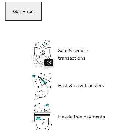
Get Price
Safe & secure
transactions
Fast & easy transfers
Hassle free payments