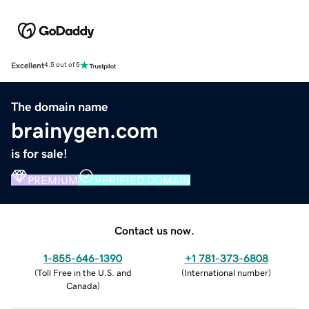
Excellent
4.5 out of 5
The domain name
brainygen.com
is for sale!
PREMIUM
VERIFIED DOMAIN
Contact us now.
1-855-646-1390
+1 781-373-6808
(
Toll Free in the U.S. and
(
International number
)
Canada
)