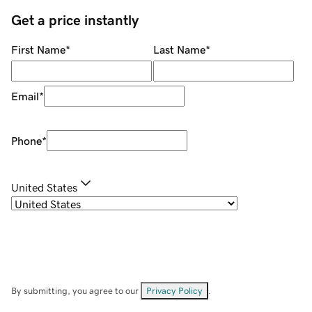
Get a price instantly
First Name
*
Last Name
*
Email
*
Phone
*
United States
By submitting, you agree to our
Privacy Policy
.