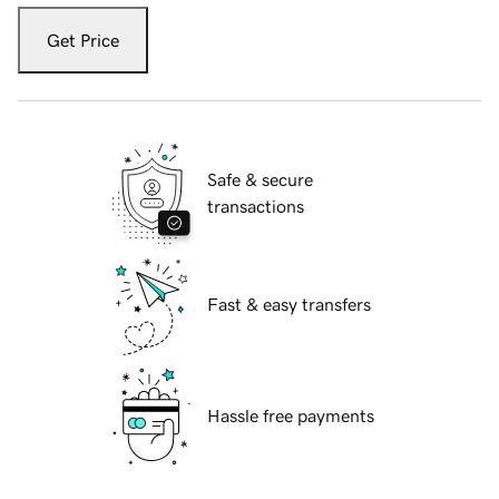
Get Price
Safe & secure
transactions
Fast & easy transfers
Hassle free payments