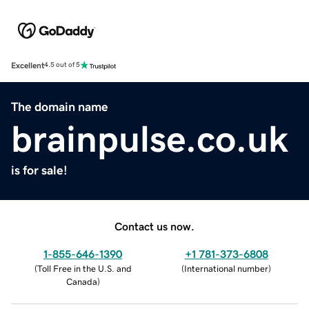
Excellent
4.5 out of 5
The domain name
brainpulse.co.uk
is for sale!
Contact us now.
1-855-646-1390
+1 781-373-6808
(
Toll Free in the U.S. and
(
International number
)
Canada
)