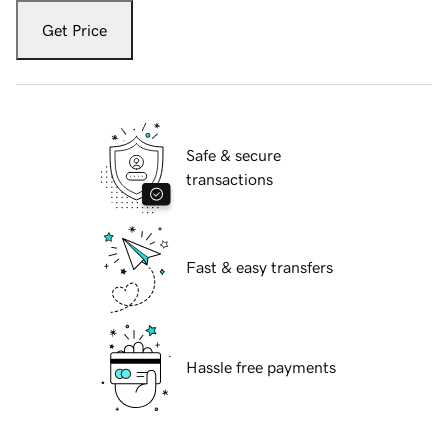
Get Price
Safe & secure
transactions
Fast & easy transfers
Hassle free payments