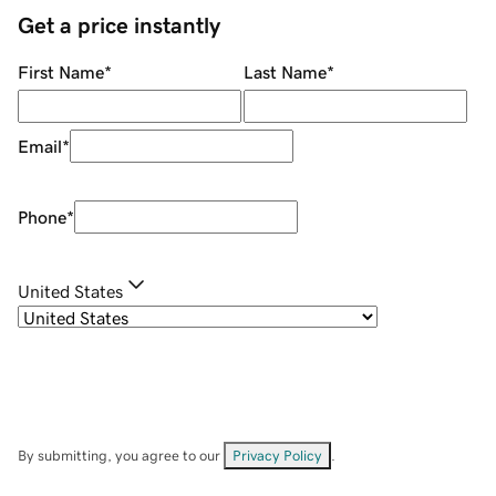
Get a price instantly
First Name
*
Last Name
*
Email
*
Phone
*
United States
By submitting, you agree to our
Privacy Policy
.