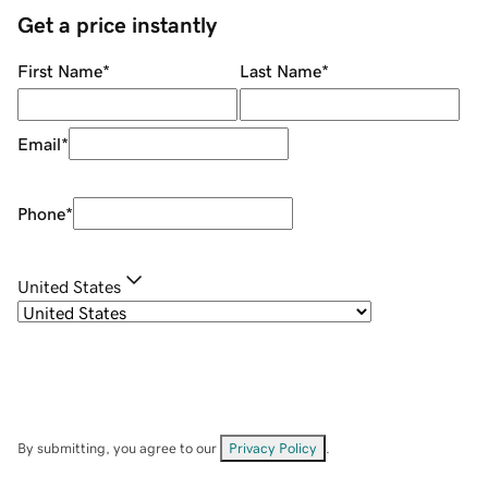
Get a price instantly
First Name
*
Last Name
*
Email
*
Phone
*
United States
By submitting, you agree to our
Privacy Policy
.