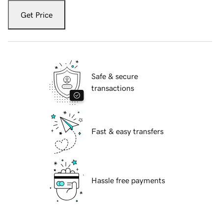
Get Price
Safe & secure
transactions
Fast & easy transfers
Hassle free payments