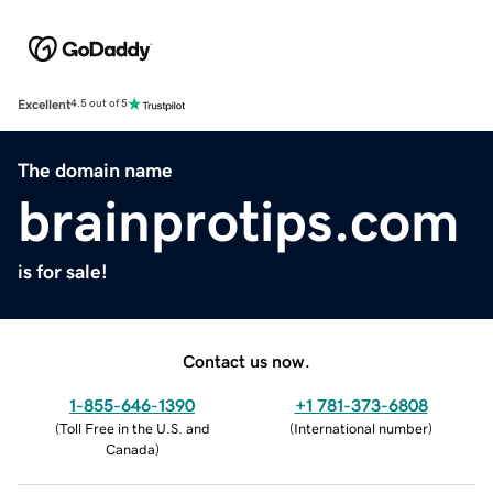
Excellent
4.5 out of 5
The domain name
brainprotips.com
is for sale!
Contact us now.
1-855-646-1390
+1 781-373-6808
(
Toll Free in the U.S. and
(
International number
)
Canada
)