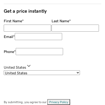
Get a price instantly
First Name
*
Last Name
*
Email
*
Phone
*
United States
By submitting, you agree to our
Privacy Policy
.