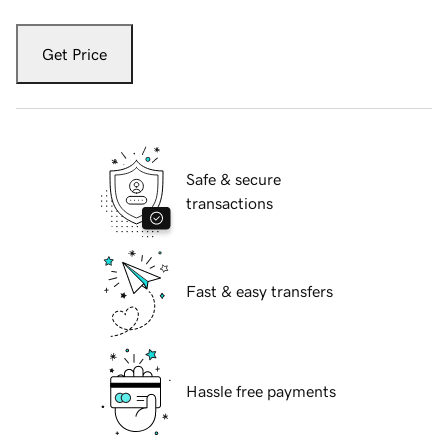
Get Price
Safe & secure
transactions
Fast & easy transfers
Hassle free payments