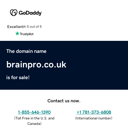
Excellent
4.5 out of 5
The domain name
brainpro.co.uk
is for sale!
Contact us now.
1-855-646-1390
+1 781-373-6808
(
Toll Free in the U.S. and
(
International number
)
Canada
)