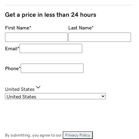
Get a price in less than 24 hours
First Name
*
Last Name
*
Email
*
Phone
*
United States
By submitting, you agree to our
Privacy Policy
.