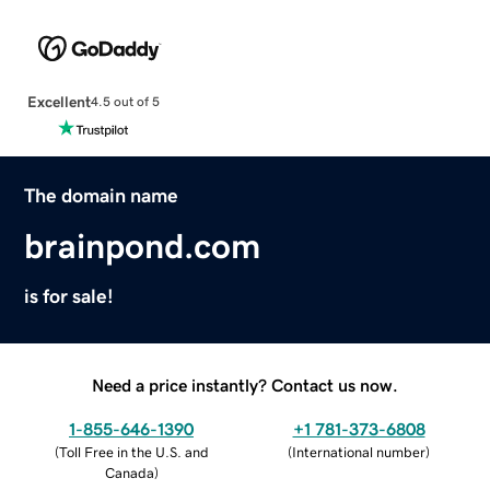
Excellent
4.5 out of 5
The domain name
brainpond.com
is for sale!
Need a price instantly? Contact us now.
1-855-646-1390
+1 781-373-6808
(
Toll Free in the U.S. and
(
International number
)
Canada
)