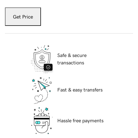
Get Price
Safe & secure
transactions
Fast & easy transfers
Hassle free payments