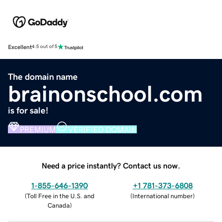
Excellent
4.5 out of 5
The domain name
brainonschool.com
is for sale!
PREMIUM
VERIFIED DOMAIN
Need a price instantly? Contact us now.
1-855-646-1390
+1 781-373-6808
(
Toll Free in the U.S. and
(
International number
)
Canada
)