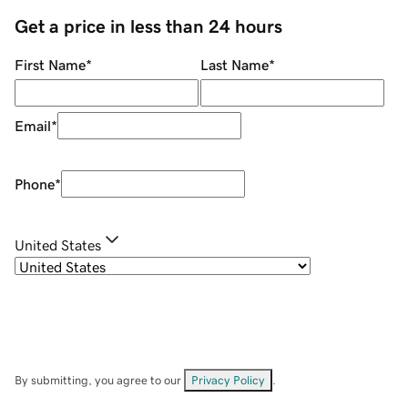
Get a price in less than 24 hours
First Name
*
Last Name
*
Email
*
Phone
*
United States
By submitting, you agree to our
Privacy Policy
.