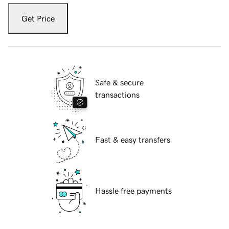
Get Price
Safe & secure
transactions
Fast & easy transfers
Hassle free payments