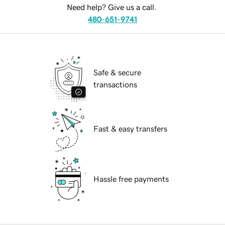
Need help? Give us a call.
480-651-9741
Safe & secure
transactions
Fast & easy transfers
Hassle free payments