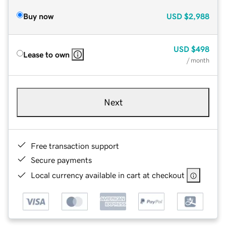
Buy now
USD
$2,988
USD
$498
Lease to own
/ month
Next
Free transaction support
Secure payments
Local currency available in cart at checkout