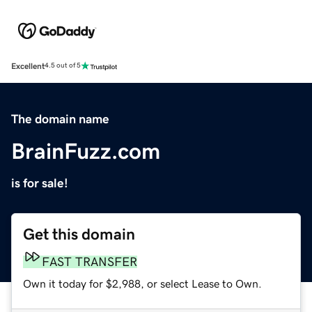
Excellent
4.5 out of 5
The domain name
BrainFuzz.com
is for sale!
Get this domain
FAST TRANSFER
Own it today for $2,988, or select Lease to Own.