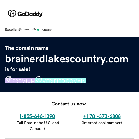
Excellent
4.5 out of 5
The domain name
brainerdlakescountry.com
is for sale!
PREMIUM
VERIFIED DOMAIN
Contact us now.
1-855-646-1390
+1 781-373-6808
(
Toll Free in the U.S. and
(
International number
)
Canada
)