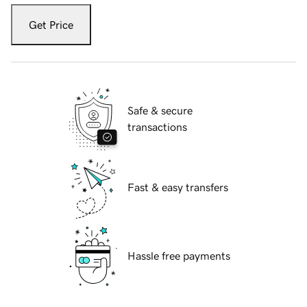
Get Price
Safe & secure
transactions
Fast & easy transfers
Hassle free payments