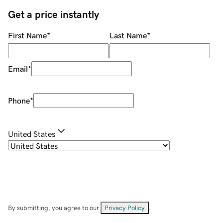
Get a price instantly
First Name
*
Last Name
*
Email
*
Phone
*
United States
By submitting, you agree to our
Privacy Policy
.