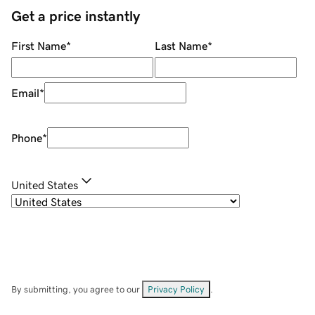
Get a price instantly
First Name
*
Last Name
*
Email
*
Phone
*
United States
By submitting, you agree to our
Privacy Policy
.