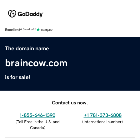
Excellent
4.5 out of 5
The domain name
braincow.com
is for sale!
Contact us now.
1-855-646-1390
+1 781-373-6808
(
Toll Free in the U.S. and
(
International number
)
Canada
)