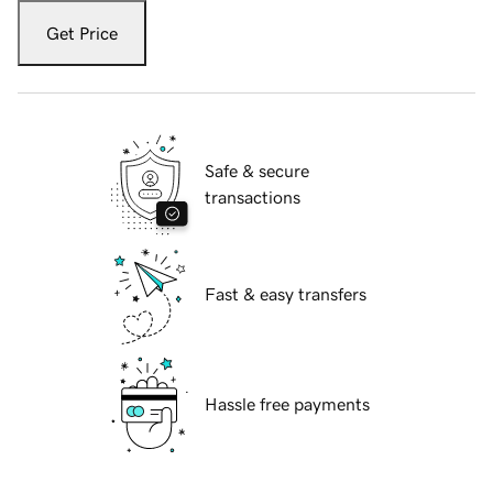
Get Price
Safe & secure
transactions
Fast & easy transfers
Hassle free payments