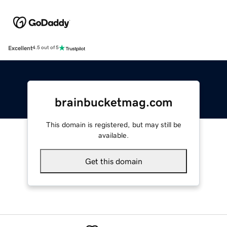
Excellent
4.5 out of 5
brainbucketmag.com
This domain is registered, but may still be
available.
Get this domain