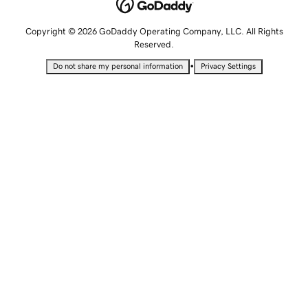
Copyright © 2026 GoDaddy Operating Company, LLC. All Rights
Reserved.
•
Do not share my personal information
Privacy Settings