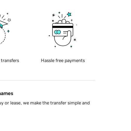
 transfers
Hassle free payments
 names
y or lease, we make the transfer simple and