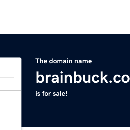
The domain name
brainbuck.c
is for sale!