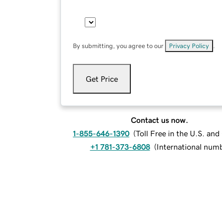
By submitting, you agree to our
Privacy Policy
.
Get Price
Contact us now.
1-855-646-1390
(
Toll Free in the U.S. an
+1 781-373-6808
(
International num