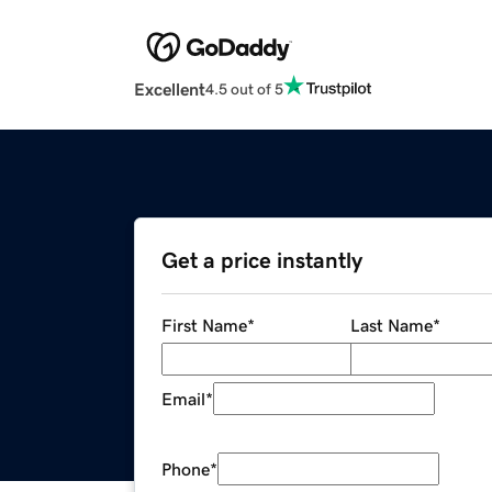
Excellent
4.5 out of 5
Get a price instantly
First Name
*
Last Name
*
Email
*
Phone
*