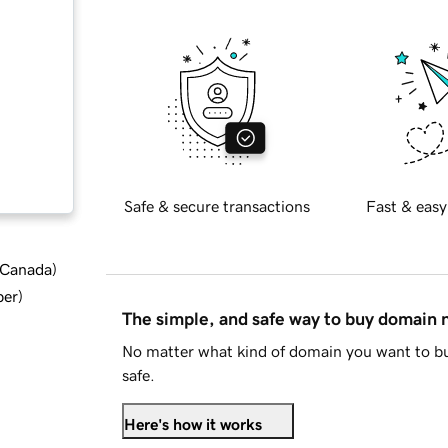
Safe & secure transactions
Fast & easy
d Canada
)
ber
)
The simple, and safe way to buy domain
No matter what kind of domain you want to bu
safe.
Here's how it works