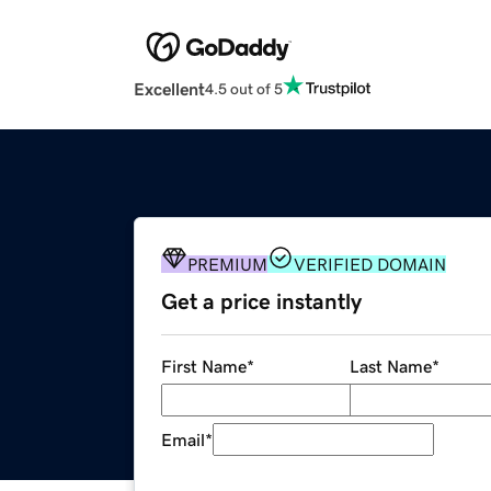
Excellent
4.5 out of 5
PREMIUM
VERIFIED DOMAIN
Get a price instantly
First Name
*
Last Name
*
Email
*