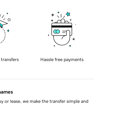
 transfers
Hassle free payments
 names
y or lease, we make the transfer simple and