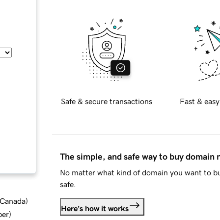
Safe & secure transactions
Fast & easy
The simple, and safe way to buy domain
No matter what kind of domain you want to bu
safe.
d Canada
)
Here's how it works
ber
)