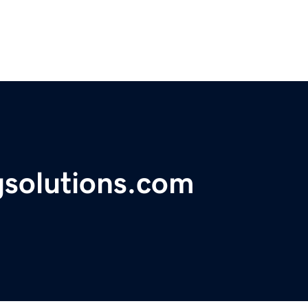
gsolutions.com