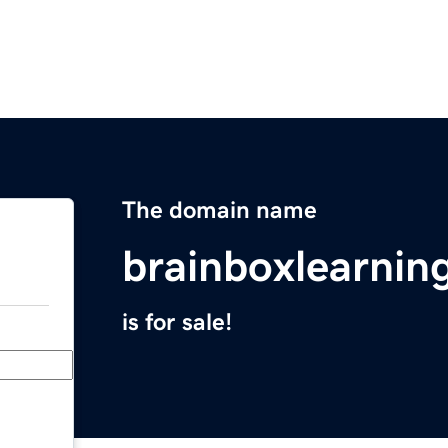
The domain name
brainboxlearnin
is for sale!