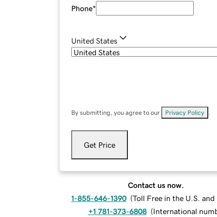
Phone
*
United States
By submitting, you agree to our
Privacy Policy
.
Get Price
Contact us now.
1-855-646-1390
(
Toll Free in the U.S. an
+1 781-373-6808
(
International num