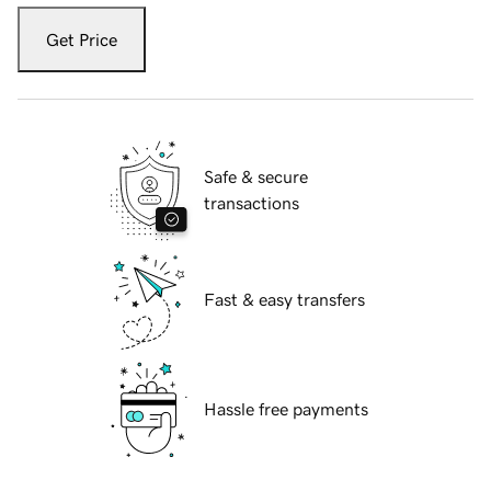
Get Price
Safe & secure
transactions
Fast & easy transfers
Hassle free payments