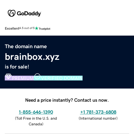
Excellent
4.5 out of 5
The domain name
brainbox.xyz
is for sale!
PREMIUM
VERIFIED DOMAIN
Need a price instantly? Contact us now.
1-855-646-1390
+1 781-373-6808
(
Toll Free in the U.S. and
(
International number
)
Canada
)