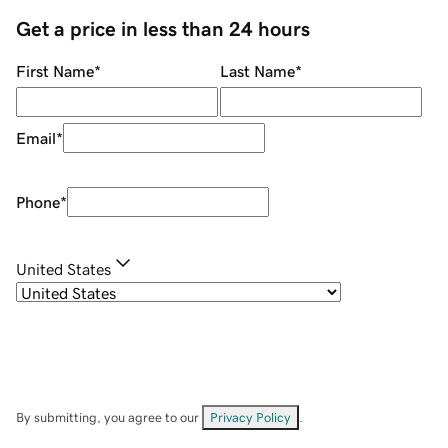
Get a price in less than 24 hours
First Name
*
Last Name
*
Email
*
Phone
*
United States
By submitting, you agree to our
Privacy Policy
.