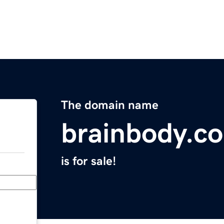
The domain name
brainbody.c
is for sale!