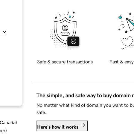
Safe & secure transactions
Fast & easy
The simple, and safe way to buy domain
No matter what kind of domain you want to bu
safe.
d Canada
)
Here's how it works
ber
)