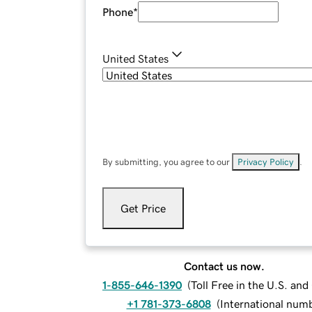
Phone
*
United States
By submitting, you agree to our
Privacy Policy
.
Get Price
Contact us now.
1-855-646-1390
(
Toll Free in the U.S. an
+1 781-373-6808
(
International num