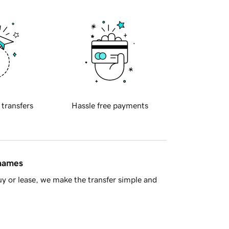
 transfers
Hassle free payments
 names
y or lease, we make the transfer simple and