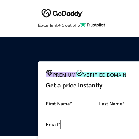
Excellent
4.5 out of 5
PREMIUM
VERIFIED DOMAIN
Get a price instantly
First Name
*
Last Name
*
Email
*