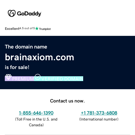
Excellent
4.5 out of 5
The domain name
brainaxiom.com
is for sale!
PREMIUM
VERIFIED DOMAIN
Contact us now.
1-855-646-1390
+1 781-373-6808
(
Toll Free in the U.S. and
(
International number
)
Canada
)