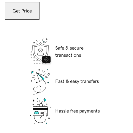
Get Price
Safe & secure
transactions
Fast & easy transfers
Hassle free payments