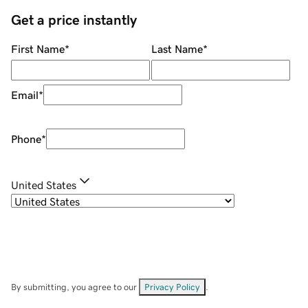
Get a price instantly
First Name
*
Last Name
*
Email
*
Phone
*
United States
By submitting, you agree to our
Privacy Policy
.