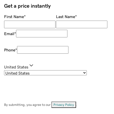
Get a price instantly
First Name
*
Last Name
*
Email
*
Phone
*
United States
By submitting, you agree to our
Privacy Policy
.