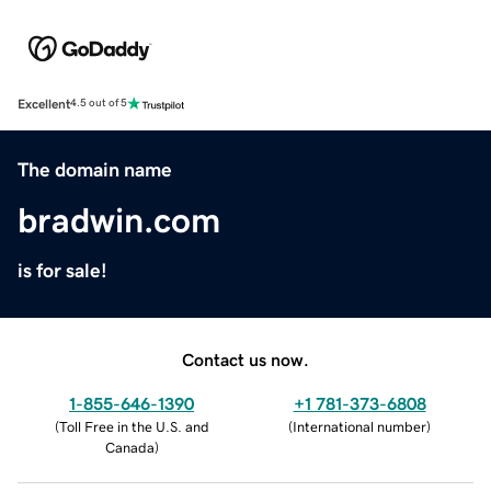
Excellent
4.5 out of 5
The domain name
bradwin.com
is for sale!
Contact us now.
1-855-646-1390
+1 781-373-6808
(
Toll Free in the U.S. and
(
International number
)
Canada
)