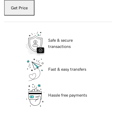
Get Price
Safe & secure
transactions
Fast & easy transfers
Hassle free payments