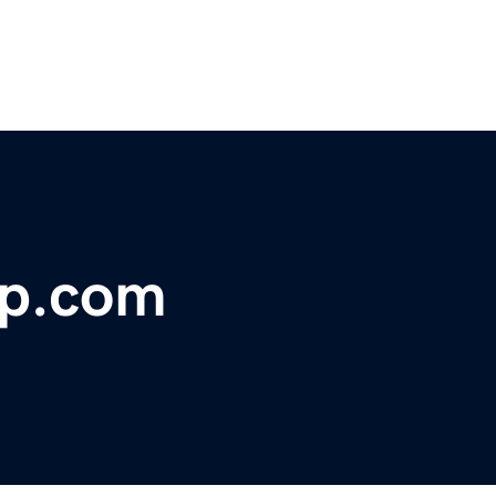
rp.com