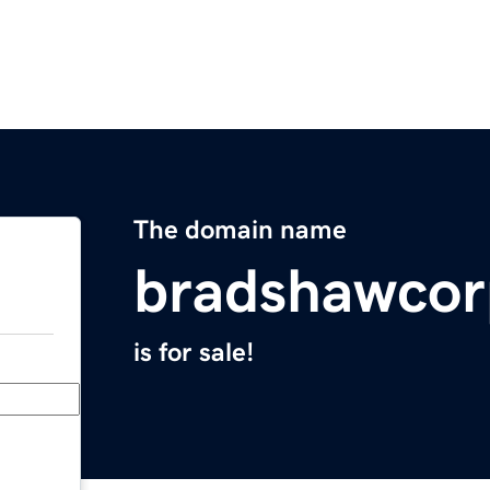
The domain name
bradshawco
is for sale!