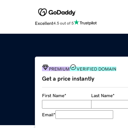
Excellent
4.5 out of 5
PREMIUM
VERIFIED DOMAIN
Get a price instantly
First Name
*
Last Name
*
Email
*