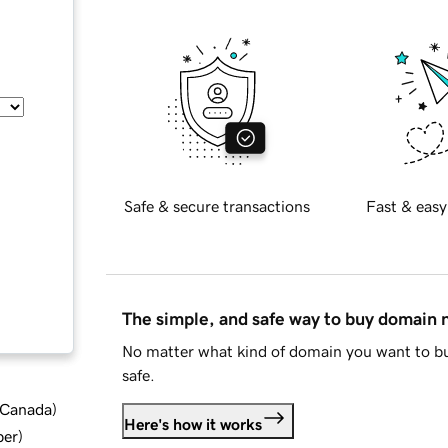
Safe & secure transactions
Fast & easy
The simple, and safe way to buy domain
No matter what kind of domain you want to bu
safe.
d Canada
)
Here's how it works
ber
)