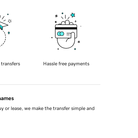
 transfers
Hassle free payments
 names
y or lease, we make the transfer simple and