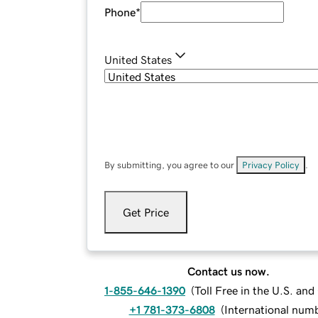
Phone
*
United States
By submitting, you agree to our
Privacy Policy
.
Get Price
Contact us now.
1-855-646-1390
(
Toll Free in the U.S. an
+1 781-373-6808
(
International num