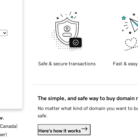
Safe & secure transactions
Fast & easy
The simple, and safe way to buy domain
No matter what kind of domain you want to bu
safe.
w.
d Canada
)
Here's how it works
ber
)