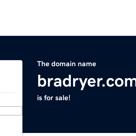
The domain name
bradryer.co
is for sale!