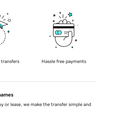
 transfers
Hassle free payments
 names
y or lease, we make the transfer simple and