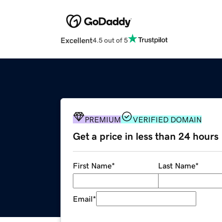
Excellent
4.5 out of 5
PREMIUM
VERIFIED DOMAIN
Get a price in less than 24 hours
First Name
*
Last Name
*
Email
*