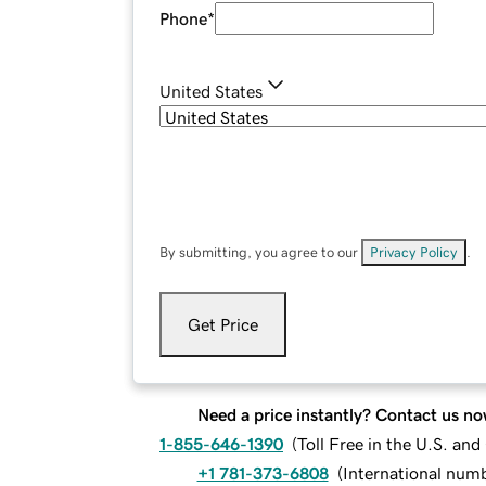
Phone
*
United States
By submitting, you agree to our
Privacy Policy
.
Get Price
Need a price instantly? Contact us no
1-855-646-1390
(
Toll Free in the U.S. an
+1 781-373-6808
(
International num