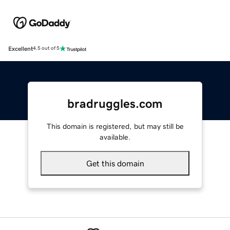
Excellent
4.5 out of 5
bradruggles.com
This domain is registered, but may still be
available.
Get this domain