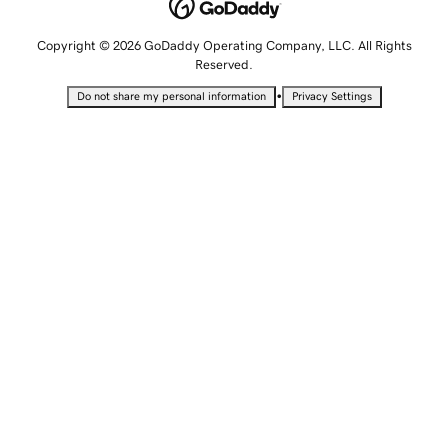
Copyright © 2026 GoDaddy Operating Company, LLC. All Rights
Reserved.
•
Do not share my personal information
Privacy Settings