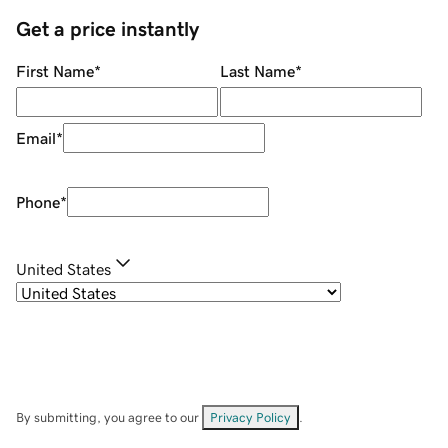
Get a price instantly
First Name
*
Last Name
*
Email
*
Phone
*
United States
By submitting, you agree to our
Privacy Policy
.