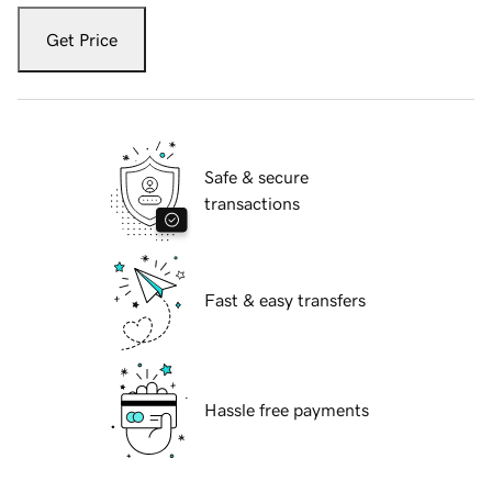
Get Price
Safe & secure
transactions
Fast & easy transfers
Hassle free payments