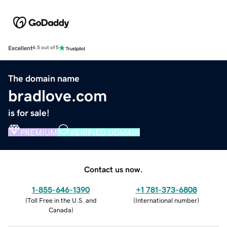
Excellent
4.5 out of 5
The domain name
bradlove.com
is for sale!
PREMIUM
VERIFIED DOMAIN
Contact us now.
1-855-646-1390
+1 781-373-6808
(
Toll Free in the U.S. and
(
International number
)
Canada
)