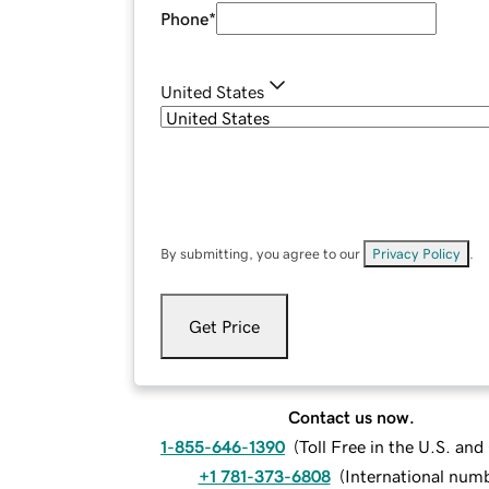
Phone
*
United States
By submitting, you agree to our
Privacy Policy
.
Get Price
Contact us now.
1-855-646-1390
(
Toll Free in the U.S. an
+1 781-373-6808
(
International num