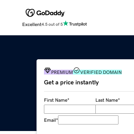
Excellent
4.5 out of 5
PREMIUM
VERIFIED DOMAIN
Get a price instantly
First Name
*
Last Name
*
Email
*