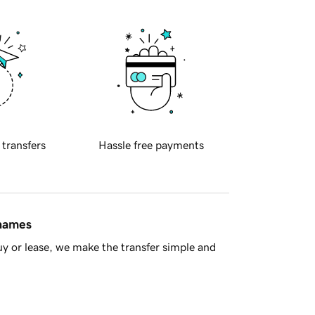
 transfers
Hassle free payments
 names
y or lease, we make the transfer simple and