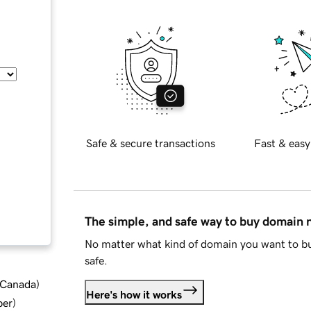
Safe & secure transactions
Fast & easy
The simple, and safe way to buy domain
No matter what kind of domain you want to bu
safe.
d Canada
)
Here's how it works
ber
)