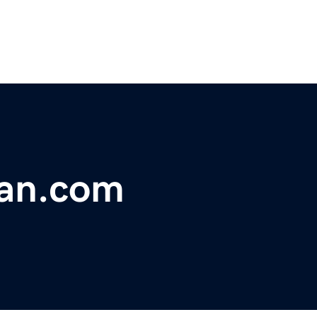
an.com