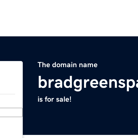
The domain name
bradgreensp
is for sale!