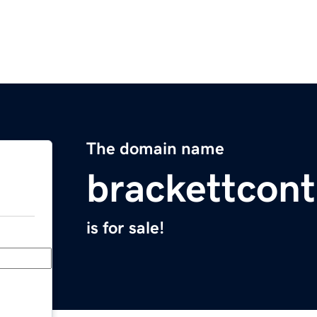
The domain name
brackettcon
is for sale!