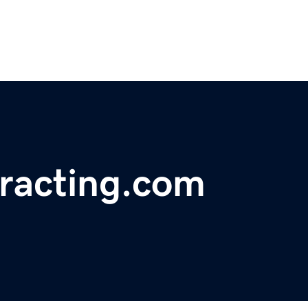
tracting.com