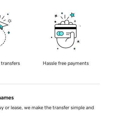
 transfers
Hassle free payments
 names
y or lease, we make the transfer simple and