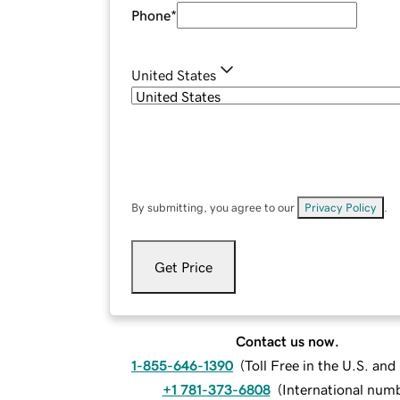
Phone
*
United States
By submitting, you agree to our
Privacy Policy
.
Get Price
Contact us now.
1-855-646-1390
(
Toll Free in the U.S. an
+1 781-373-6808
(
International num