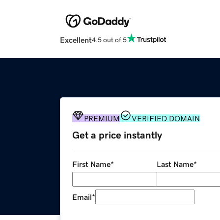
Excellent
4.5 out of 5
PREMIUM
VERIFIED DOMAIN
Get a price instantly
First Name
*
Last Name
*
Email
*