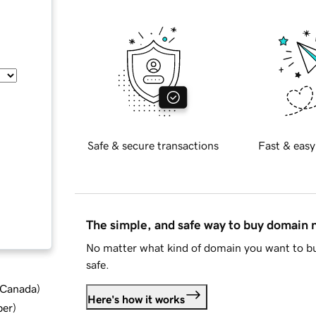
Safe & secure transactions
Fast & easy
The simple, and safe way to buy domain
No matter what kind of domain you want to bu
safe.
d Canada
)
Here's how it works
ber
)