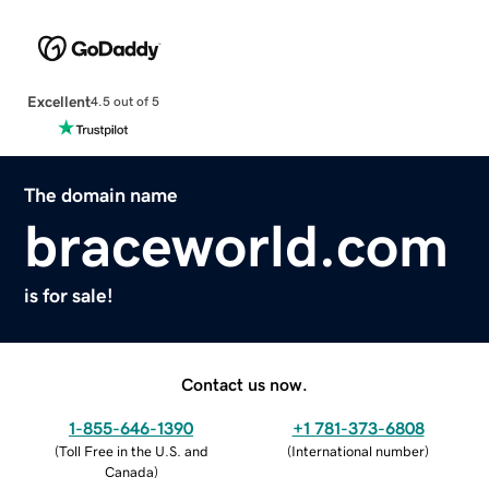
Excellent
4.5 out of 5
The domain name
braceworld.com
is for sale!
Contact us now.
1-855-646-1390
+1 781-373-6808
(
Toll Free in the U.S. and
(
International number
)
Canada
)