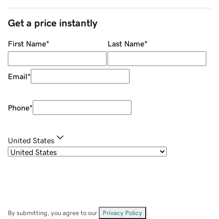
Get a price instantly
First Name
*
Last Name
*
Email
*
Phone
*
United States
By submitting, you agree to our
Privacy Policy
.