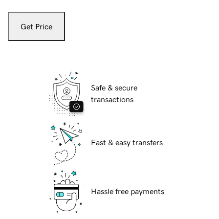
Get Price
Safe & secure
transactions
Fast & easy transfers
Hassle free payments