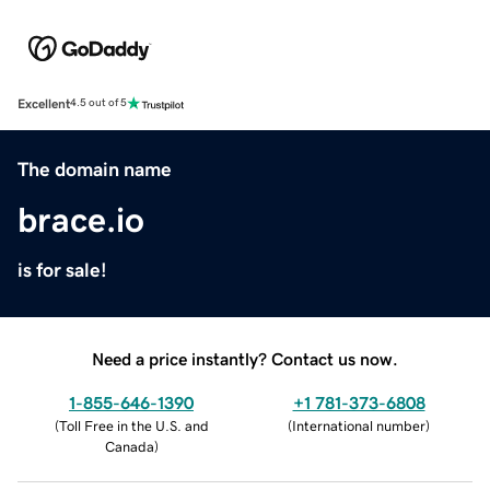
Excellent
4.5 out of 5
The domain name
brace.io
is for sale!
Need a price instantly? Contact us now.
1-855-646-1390
+1 781-373-6808
(
Toll Free in the U.S. and
(
International number
)
Canada
)