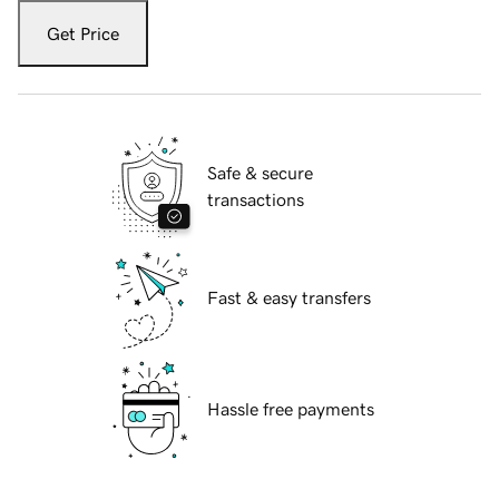
Get Price
Safe & secure
transactions
Fast & easy transfers
Hassle free payments