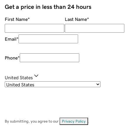
Get a price in less than 24 hours
First Name
*
Last Name
*
Email
*
Phone
*
United States
By submitting, you agree to our
Privacy Policy
.