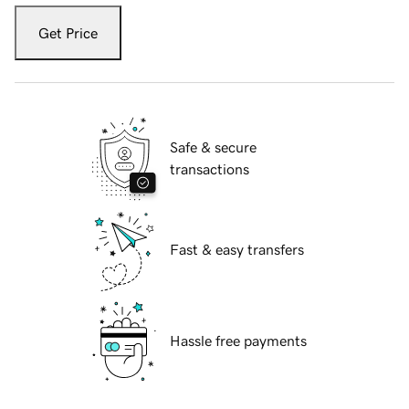
Get Price
Safe & secure
transactions
Fast & easy transfers
Hassle free payments