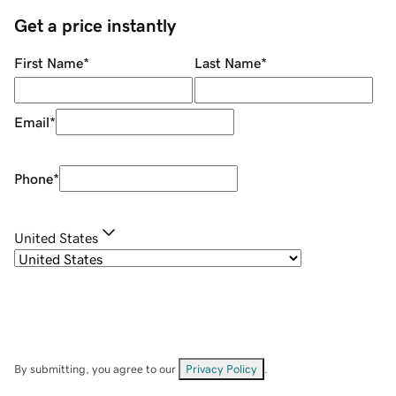
Get a price instantly
First Name
*
Last Name
*
Email
*
Phone
*
United States
By submitting, you agree to our
Privacy Policy
.