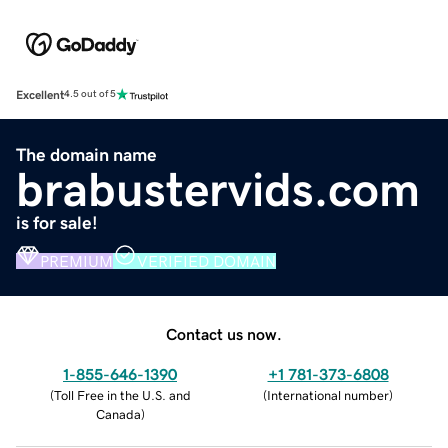
Excellent
4.5 out of 5
The domain name
brabustervids.com
is for sale!
PREMIUM
VERIFIED DOMAIN
Contact us now.
1-855-646-1390
+1 781-373-6808
(
Toll Free in the U.S. and
(
International number
)
Canada
)