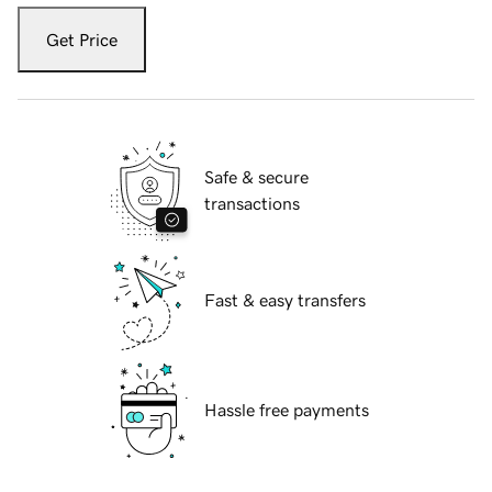
Get Price
Safe & secure
transactions
Fast & easy transfers
Hassle free payments