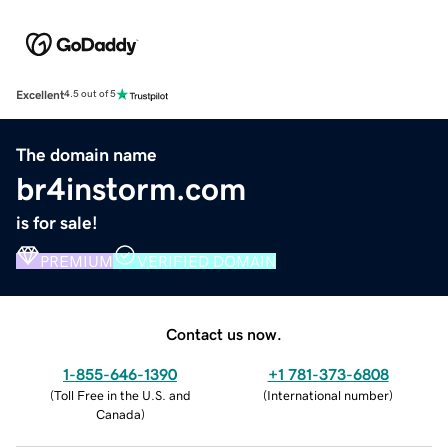
Excellent
4.5 out of 5
The domain name
br4instorm.com
is for sale!
PREMIUM
VERIFIED DOMAIN
Contact us now.
1-855-646-1390
+1 781-373-6808
(
Toll Free in the U.S. and
(
International number
)
Canada
)