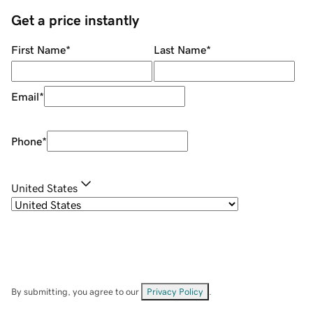
Get a price instantly
First Name
*
Last Name
*
Email
*
Phone
*
United States
By submitting, you agree to our
Privacy Policy
.