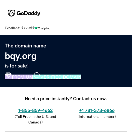
Excellent
4.5 out of 5
The domain name
bqy.org
is for sale!
PREMIUM
VERIFIED DOMAIN
Need a price instantly? Contact us now.
1-855-859-4662
+1 781-373-6866
(
Toll Free in the U.S. and
(
International number
)
Canada
)