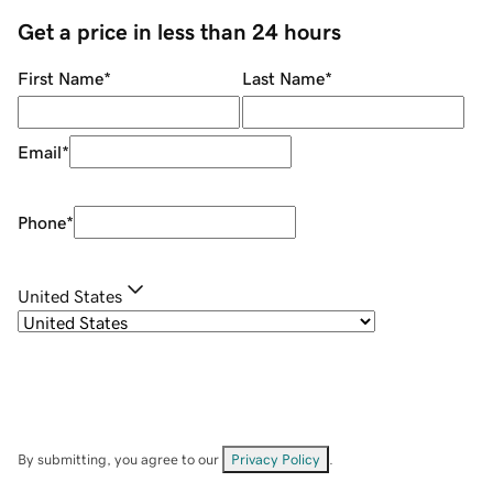
Get a price in less than 24 hours
First Name
*
Last Name
*
Email
*
Phone
*
United States
By submitting, you agree to our
Privacy Policy
.