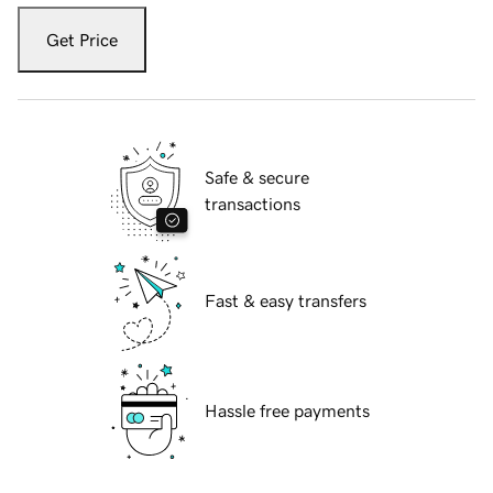
Get Price
Safe & secure
transactions
Fast & easy transfers
Hassle free payments