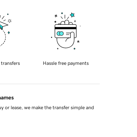
 transfers
Hassle free payments
 names
y or lease, we make the transfer simple and