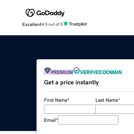
Excellent
4.5 out of 5
PREMIUM
VERIFIED DOMAIN
Get a price instantly
First Name
*
Last Name
*
Email
*