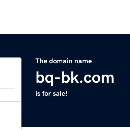
The domain name
bq-bk.com
is for sale!