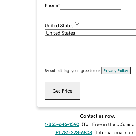
Phone
*
United States
By submitting, you agree to our
Privacy Policy
.
Get Price
Contact us now.
1-855-646-1390
(
Toll Free in the U.S. an
+1 781-373-6808
(
International num