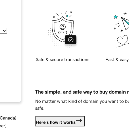
Safe & secure transactions
Fast & easy
The simple, and safe way to buy domain
No matter what kind of domain you want to bu
safe.
d Canada
)
Here's how it works
ber
)