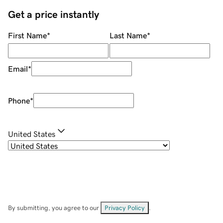
Get a price instantly
First Name
*
Last Name
*
Email
*
Phone
*
United States
By submitting, you agree to our
Privacy Policy
.