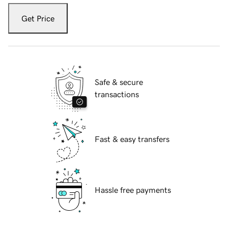
Get Price
Safe & secure
transactions
Fast & easy transfers
Hassle free payments