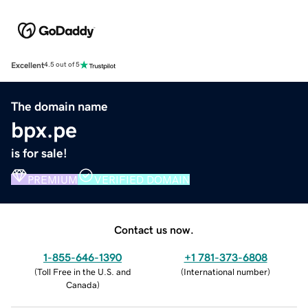
Excellent
4.5 out of 5
The domain name
bpx.pe
is for sale!
PREMIUM
VERIFIED DOMAIN
Contact us now.
1-855-646-1390
+1 781-373-6808
(
Toll Free in the U.S. and
(
International number
)
Canada
)