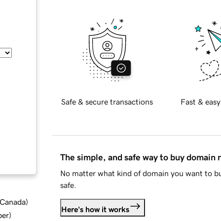
Safe & secure transactions
Fast & easy
The simple, and safe way to buy domain
No matter what kind of domain you want to bu
safe.
d Canada
)
Here's how it works
ber
)