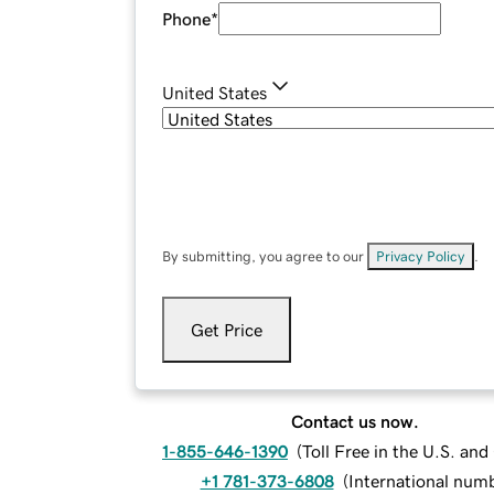
Phone
*
United States
By submitting, you agree to our
Privacy Policy
.
Get Price
Contact us now.
1-855-646-1390
(
Toll Free in the U.S. an
+1 781-373-6808
(
International num