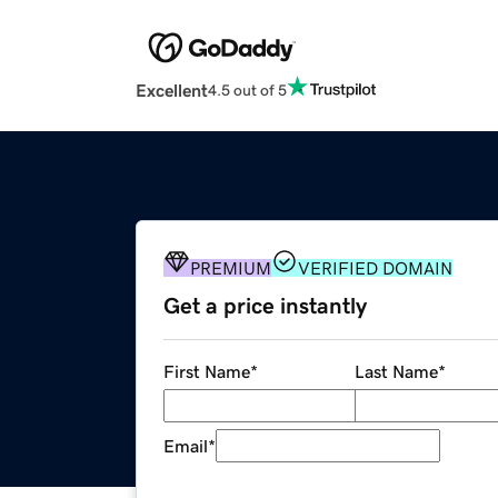
Excellent
4.5 out of 5
PREMIUM
VERIFIED DOMAIN
Get a price instantly
First Name
*
Last Name
*
Email
*