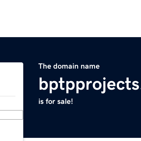
The domain name
bptpproject
is for sale!