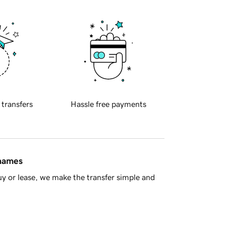
 transfers
Hassle free payments
 names
y or lease, we make the transfer simple and