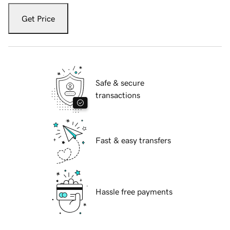
Get Price
Safe & secure
transactions
Fast & easy transfers
Hassle free payments