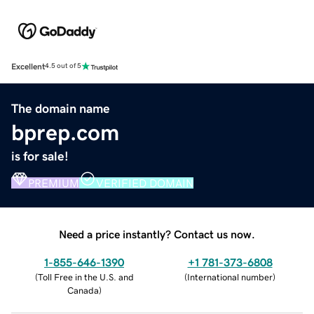
Excellent
4.5 out of 5
The domain name
bprep.com
is for sale!
PREMIUM
VERIFIED DOMAIN
Need a price instantly? Contact us now.
1-855-646-1390
+1 781-373-6808
(
Toll Free in the U.S. and
(
International number
)
Canada
)