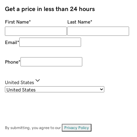
Get a price in less than 24 hours
First Name
*
Last Name
*
Email
*
Phone
*
United States
By submitting, you agree to our
Privacy Policy
.