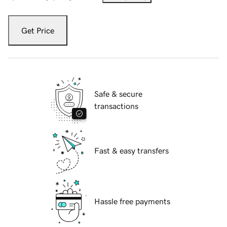
Get Price
Safe & secure
transactions
Fast & easy transfers
Hassle free payments