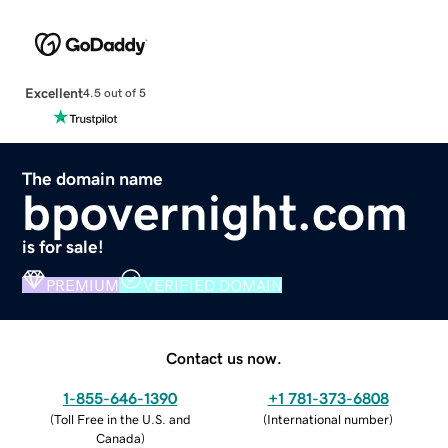
Excellent
4.5 out of 5
The domain name
bpovernight.com
is for sale!
PREMIUM
VERIFIED DOMAIN
Contact us now.
1-855-646-1390
+1 781-373-6808
(
Toll Free in the U.S. and
(
International number
)
Canada
)