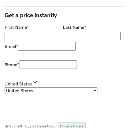
Get a price instantly
First Name
*
Last Name
*
Email
*
Phone
*
United States
By submitting, you agree to our
Privacy Policy
.