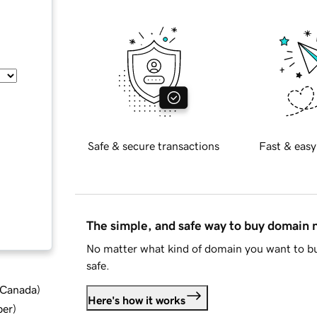
Safe & secure transactions
Fast & easy
The simple, and safe way to buy domain
No matter what kind of domain you want to bu
safe.
d Canada
)
Here's how it works
ber
)