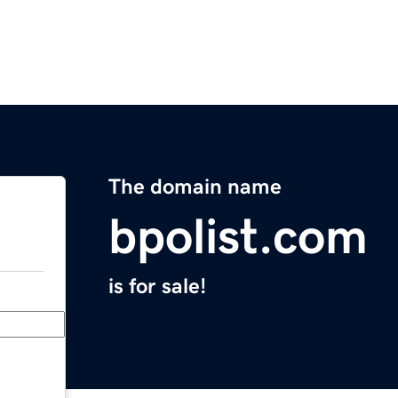
The domain name
bpolist.com
is for sale!