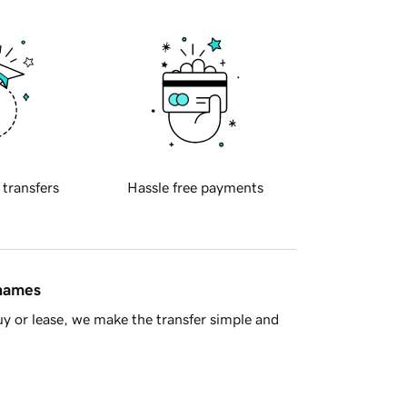
 transfers
Hassle free payments
 names
y or lease, we make the transfer simple and