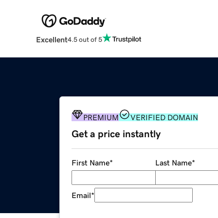
Excellent
4.5 out of 5
PREMIUM
VERIFIED DOMAIN
Get a price instantly
First Name
*
Last Name
*
Email
*