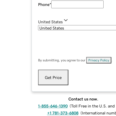
Phone
*
United States
By submitting, you agree to our
Privacy Policy
.
Get Price
Contact us now.
1-855-646-1390
(
Toll Free in the U.S. an
+1 781-373-6808
(
International num